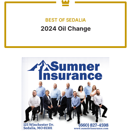
BEST OF SEDALIA
2024 Oil Change