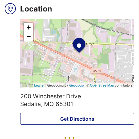
Location
Search
+
•
Login
−
Leaflet
| Geocoding by
Geocodio
| ©
OpenStreetMap
contributors
200 Winchester Drive
Sedalia, MO 65301
Get Directions