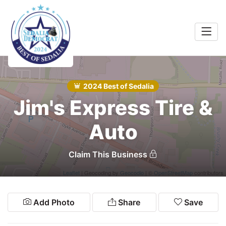
Home
Food &
rink
2024 Best of Sedalia
Search
Jim's Express Tire &
Shopping
 Services
Auto
Community
Claim This Business
Explore
Leaflet
| Geocoding by
Geocodio
| ©
OpenStreetMap
contributors
Add Photo
Share
Save
Winners
2024