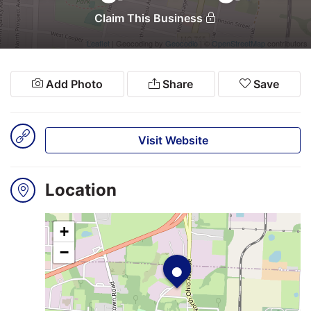
Claim This Business
Leaflet
| Geocoding by
Geocodio
| ©
OpenStreetMap
contributors
Search
Login
Add Photo
Share
Save
Visit Website
Location
+
•
−