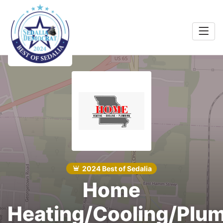
Home
Food &
rink
Search
Shopping
 Services
Community
Explore
2024 Best of Sedalia
Home
Winners
Heating/Cooling/Plu
2024