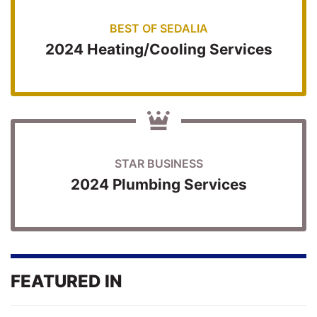
BEST OF SEDALIA
2024 Heating/Cooling Services
STAR BUSINESS
2024 Plumbing Services
FEATURED IN