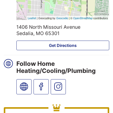
Leaflet
| Geocoding by
Geocodio
| ©
OpenStreetMap
contributors
1406 North Missouri Avenue
Sedalia, MO 65301
Get Directions
Follow Home
Heating/Cooling/Plumbing