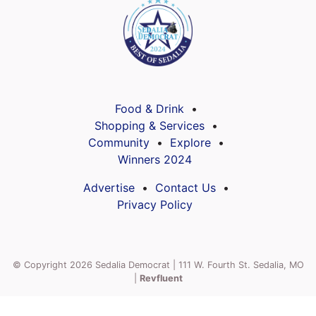
Food & Drink
Shopping & Services
Community
Explore
Winners 2024
Advertise
Contact Us
Privacy Policy
© Copyright 2026 Sedalia Democrat | 111 W. Fourth St. Sedalia, MO
|
Revfluent