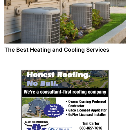
The Best Heating and Cooling Services