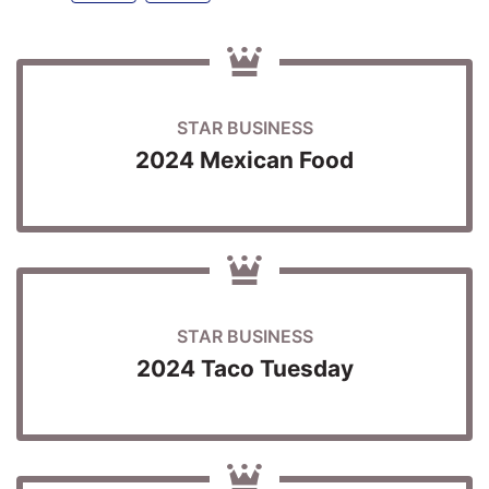
STAR BUSINESS
2024 Mexican Food
STAR BUSINESS
2024 Taco Tuesday