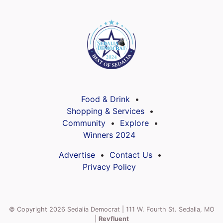
Food & Drink
Shopping & Services
Community
Explore
Winners 2024
Advertise
Contact Us
Privacy Policy
© Copyright 2026 Sedalia Democrat | 111 W. Fourth St. Sedalia, MO
|
Revfluent