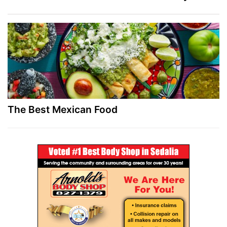
The Best Mexican Food