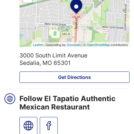
•
Leaflet
| Geocoding by
Geocodio
| ©
OpenStreetMap
contributors
3000 South Limit Avenue
Sedalia, MO 65301
Get Directions
Follow El Tapatio Authentic
Mexican Restaurant