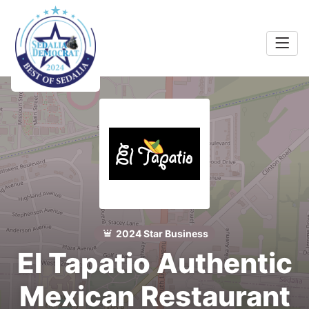
Home
Food &
rink
Search
Shopping
 Services
Community
Explore
2024 Star Business
El Tapatio Authentic
Winners
Mexican Restaurant
2024