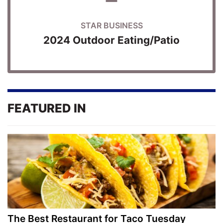
STAR BUSINESS
2024 Outdoor Eating/Patio
FEATURED IN
The Best Restaurant for Taco Tuesday