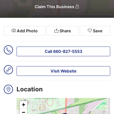
Claim This Business
Leaflet
| Geocoding by
Geocodio
| ©
OpenStreetMap
contributors
Search
Login
Add Photo
Share
Save
Call 660-827-5553
Visit Website
Location
+
−