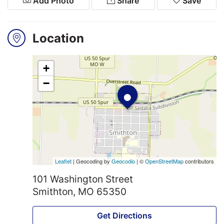
Add Photo
Share
Save
Search
Location
Login
+
•
−
Leaflet
| Geocoding by
Geocodio
| ©
OpenStreetMap
contributors
101 Washington Street
Smithton, MO 65350
Get Directions