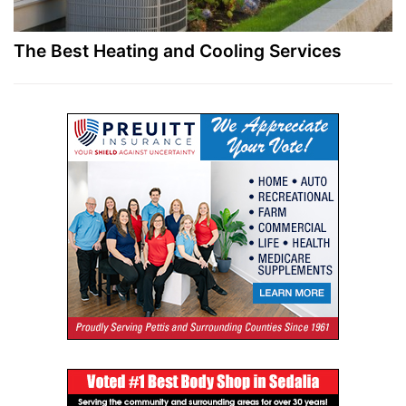
The Best Heating and Cooling Services