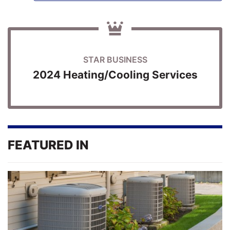
STAR BUSINESS
2024 Heating/Cooling Services
FEATURED IN