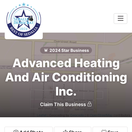
Home
Food &
rink
2024 Star Business
Search
Advanced Heating
Shopping
 Services
And Air Conditioning
Community
Inc.
Explore
Claim This Business
Leaflet
| Geocoding by
Geocodio
| ©
OpenStreetMap
contributors
Winners
2024