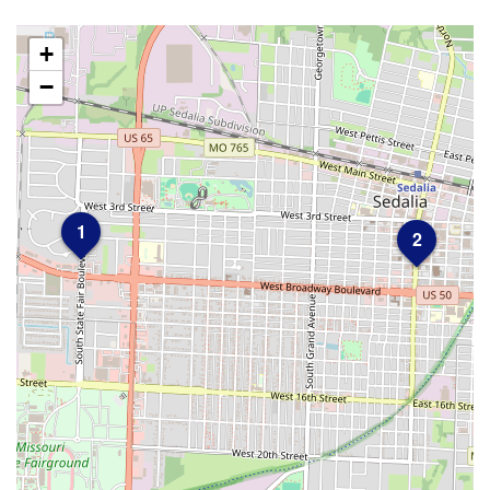
+
−
1
2