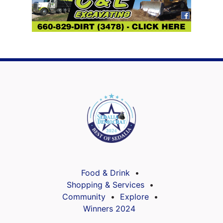
Food & Drink
Shopping & Services
Community
Explore
Winners 2024