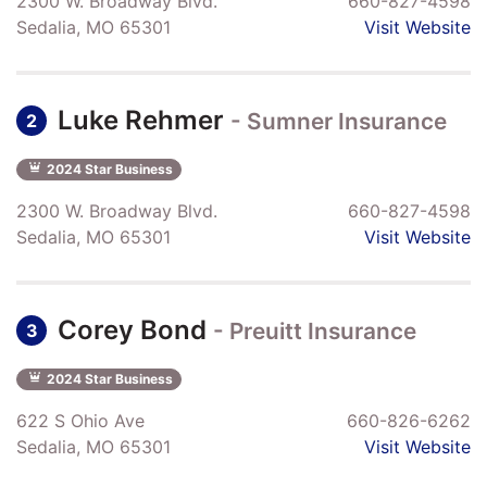
2300 W. Broadway Blvd.
660-827-4598
Sedalia, MO 65301
Visit Website
Luke Rehmer
- Sumner Insurance
2
2024 Star Business
2300 W. Broadway Blvd.
660-827-4598
Sedalia, MO 65301
Visit Website
Corey Bond
- Preuitt Insurance
3
2024 Star Business
622 S Ohio Ave
660-826-6262
Sedalia, MO 65301
Visit Website