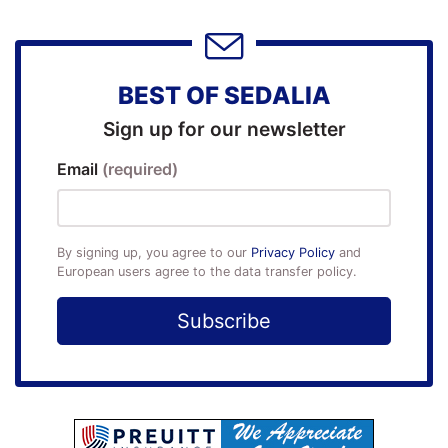
BEST OF SEDALIA
Sign up for our newsletter
Email
(required)
By signing up, you agree to our
Privacy Policy
and
European users agree to the data transfer policy.
Subscribe