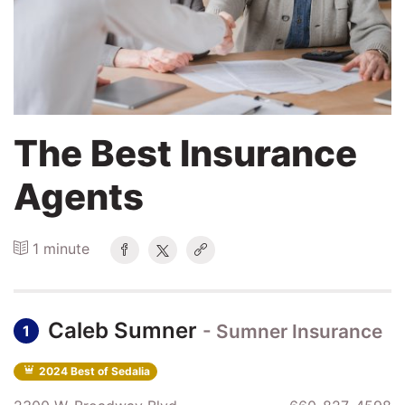
Search
Login
The Best Insurance
Agents
1 minute
Caleb Sumner
- Sumner Insurance
1
2024 Best of Sedalia