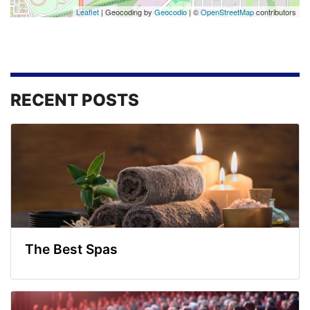
Leaflet
| Geocoding by
Geocodio
| ©
OpenStreetMap
contributors
RECENT POSTS
The Best Spas