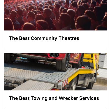
The Best Community Theatres
The Best Towing and Wrecker Services