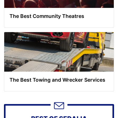
The Best Community Theatres
The Best Towing and Wrecker Services