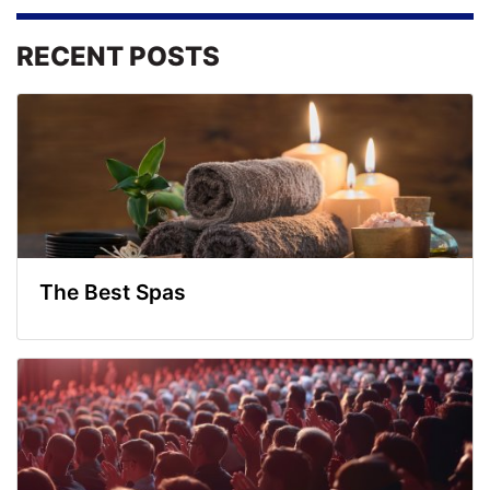
RECENT POSTS
The Best Spas