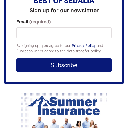
BEST OF SEDALIA
Sign up for our newsletter
Email
(required)
By signing up, you agree to our
Privacy Policy
and
European users agree to the data transfer policy.
Subscribe