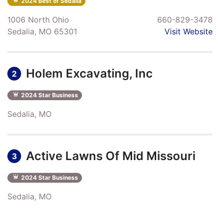
2024 Best of Sedalia
1006 North Ohio
660-829-3478
Sedalia, MO 65301
Visit Website
Holem Excavating, Inc
2
2024 Star Business
Sedalia, MO
Active Lawns Of Mid Missouri
3
2024 Star Business
Sedalia, MO