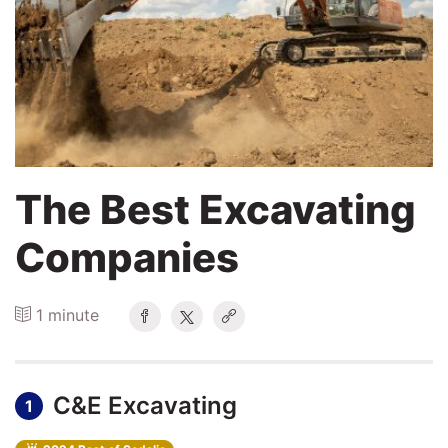
Search
Login
The Best Excavating
Companies
1 minute
C&E Excavating
1