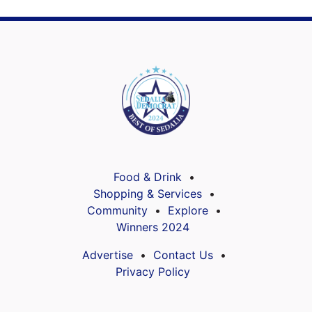
Food & Drink
Shopping & Services
Community
Explore
Winners 2024
Advertise
Contact Us
Privacy Policy